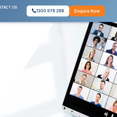
TACT US
1300 678 288
Enquire Now