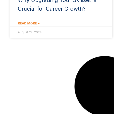
Why Upgrading Your Skillset is
Crucial for Career Growth?
READ MORE »
August 22, 2024