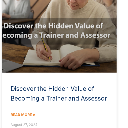
Discover the Hidden Value of
Becoming a Trainer and Assessor
READ MORE »
August 27, 2024