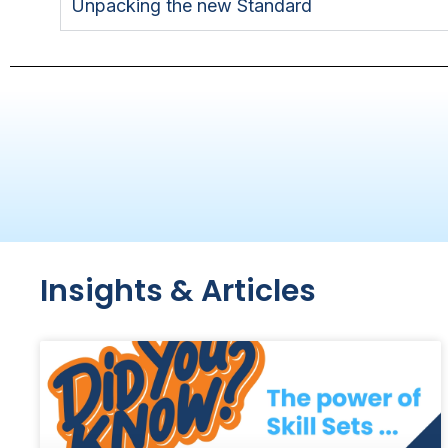
Unpacking the new Standard
Insights & Articles