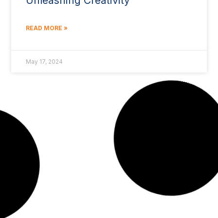
Unleashing Creativity
READ MORE »
May 17, 2024