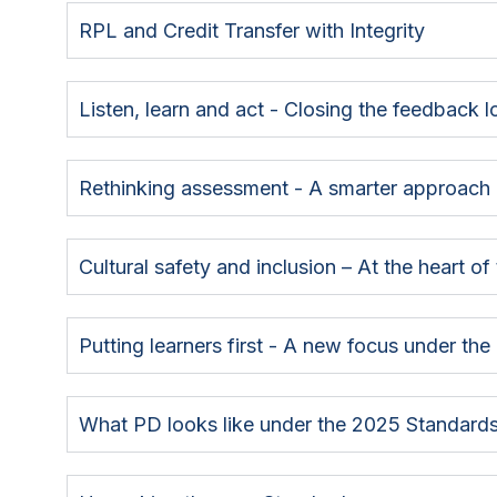
RPL and Credit Transfer with Integrity
Listen, learn and act - Closing the feedback 
Rethinking assessment - A smarter approach
Cultural safety and inclusion – At the heart o
Putting learners first - A new focus under th
What PD looks like under the 2025 Standard