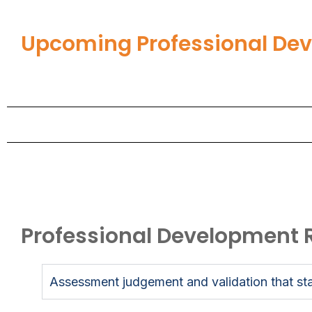
Upcoming Professional De
Professional Development 
Assessment judgement and validation that sta