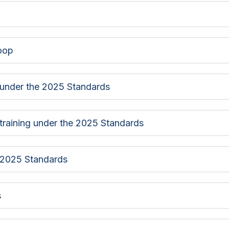
loop
 under the 2025 Standards
f training under the 2025 Standards
e 2025 Standards
s