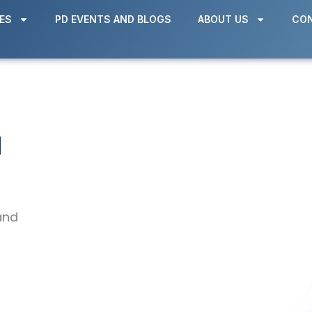
ES
PD EVENTS AND BLOGS
ABOUT US
CON
d
and