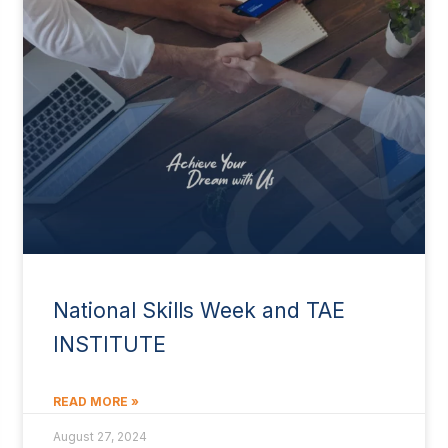
National Skills Week and TAE
INSTITUTE
READ MORE »
August 27, 2024