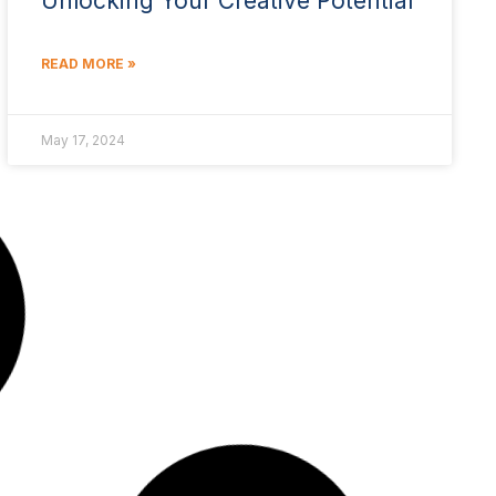
Unlocking Your Creative Potential
READ MORE »
May 17, 2024