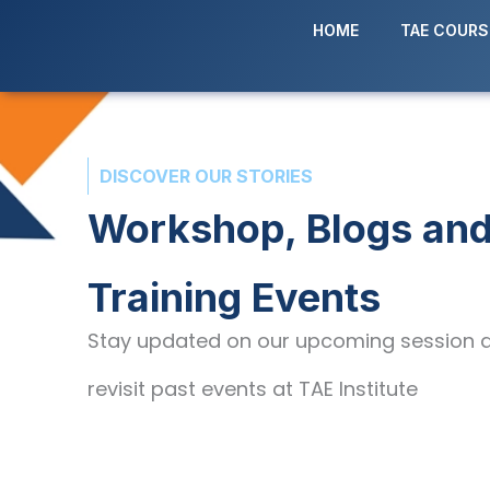
Skip
HOME
TAE COURS
to
content
DISCOVER OUR STORIES
Workshop, Blogs an
Training Events
Stay updated on our upcoming session 
revisit past events at TAE Institute