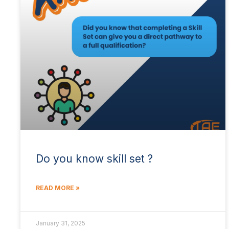
Do you know skill set ?
READ MORE »
January 31, 2025