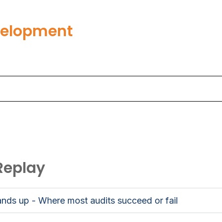
velopment
Replay
nds up - Where most audits succeed or fail