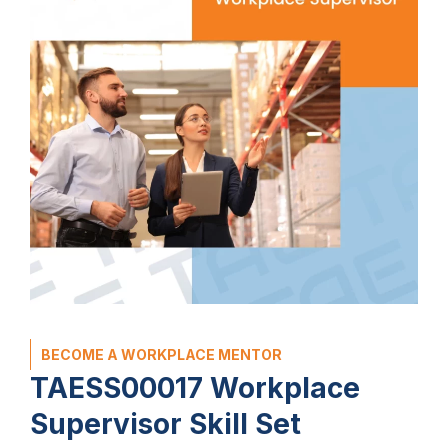
BECOME A WORKPLACE MENTOR
TAESS00017 Workplace
Supervisor Skill Set