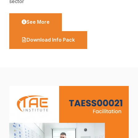
sector
See More
Download Info Pack