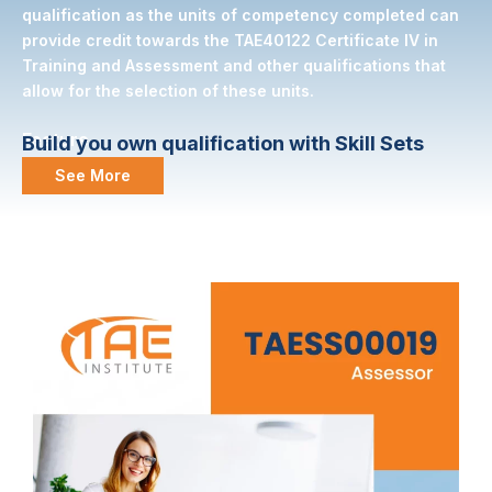
qualification as the units of competency completed can
provide credit towards the TAE40122 Certificate IV in
Training and Assessment and other qualifications that
allow for the selection of these units.
Feature
Build you own qualification with Skill Sets
See More