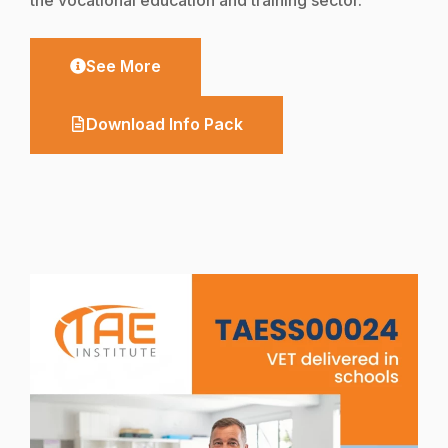
See More
Download Info Pack