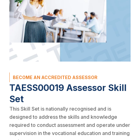
BECOME AN ACCREDITED ASSESSOR
TAESS00019 Assessor Skill
Set
This Skill Set is nationally recognised and is
designed to address the skills and knowledge
required to conduct assessment and operate under
supervision in the vocational education and training