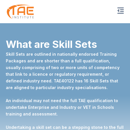
Skip
to
content
What are Skill Sets
Skill Sets are outlined in nationally endorsed Training
Packages and are shorter than a full qualification,
usually comprising of two or more units of competency
that link to a licence or regulatory requirement, or
defined industry need. TAE40122 has 16 Skill Sets that
are aligned to particular industry specialisations.
An individual may not need the full TAE qualification to
undertake Enterprise and Industry or VET in Schools
training and assessment.
Undertaking a skill set can be a stepping stone to the full