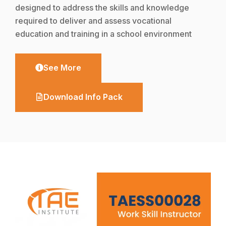
designed to address the skills and knowledge
required to deliver and assess vocational
education and training in a school environment
See More
Download Info Pack