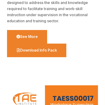
designed to address the skills and knowledge
required to facilitate training and work-skill
instruction under supervision in the vocational
education and training sector.
See More
Download Info Pack