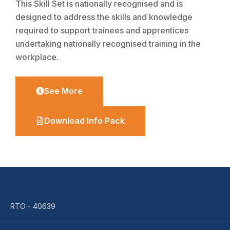
This Skill Set is nationally recognised and is
designed to address the skills and knowledge
required to support trainees and apprentices
undertaking nationally recognised training in the
workplace.
See More
Download Info Pack
RTO - 40639