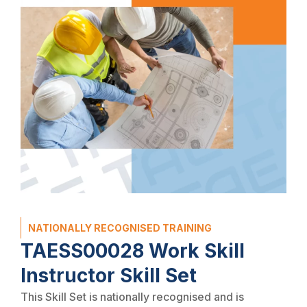
NATIONALLY RECOGNISED TRAINING
TAESS00028 Work Skill
Instructor Skill Set
This Skill Set is nationally recognised and is