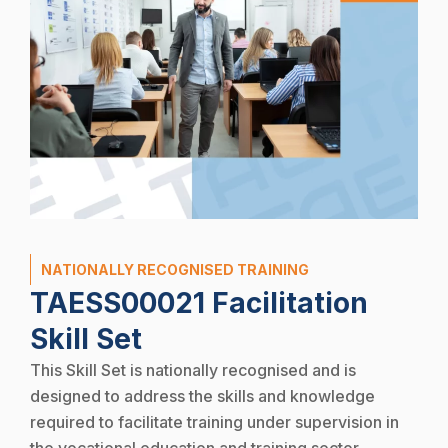
NATIONALLY RECOGNISED TRAINING
TAESS00021 Facilitation
Skill Set
This Skill Set is nationally recognised and is
designed to address the skills and knowledge
required to facilitate training under supervision in
the vocational education and training sector.