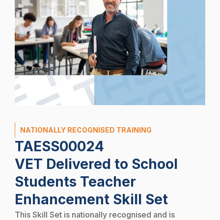
NATIONALLY RECOGNISED TRAINING
TAESS00024
VET Delivered to School
Students Teacher
Enhancement Skill Set
This Skill Set is nationally recognised and is