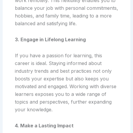
work remotely. This flexibility enables you to
balance your job with personal commitments,
hobbies, and family time, leading to a more
balanced and satisfying life.
3. Engage in Lifelong Learning
If you have a passion for learning, this
career is ideal. Staying informed about
industry trends and best practices not only
boosts your expertise but also keeps you
motivated and engaged. Working with diverse
learners exposes you to a wide range of
topics and perspectives, further expanding
your knowledge.
4. Make a Lasting Impact