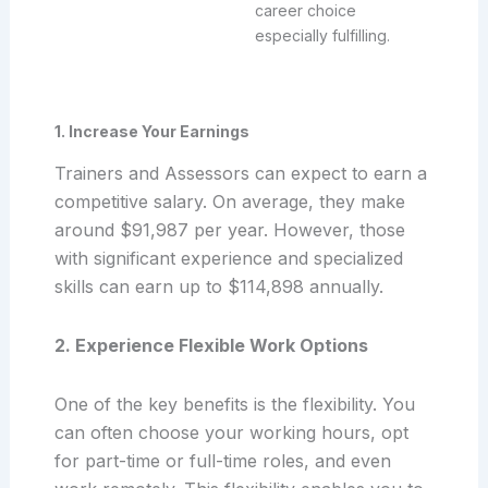
career choice
especially fulfilling.
1. Increase Your Earnings
Trainers and Assessors can expect to earn a
competitive salary. On average, they make
around $91,987 per year. However, those
with significant experience and specialized
skills can earn up to $114,898 annually.
2. Experience Flexible Work Options
One of the key benefits is the flexibility. You
can often choose your working hours, opt
for part-time or full-time roles, and even