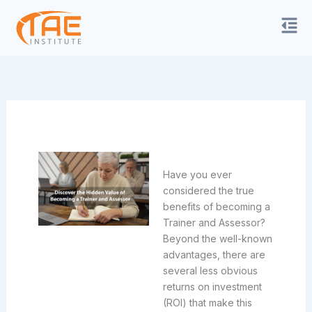
Skip
to
content
Have you ever
considered the true
benefits of becoming a
Trainer and Assessor?
Beyond the well-known
advantages, there are
several less obvious
returns on investment
(ROI) that make this