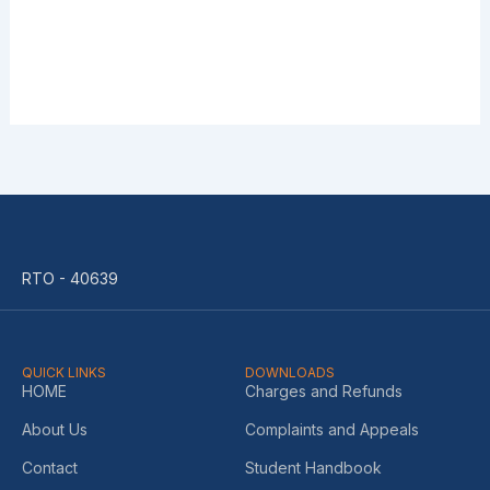
RTO - 40639
QUICK LINKS
DOWNLOADS
HOME
Charges and Refunds
About Us
Complaints and Appeals
Contact
Student Handbook