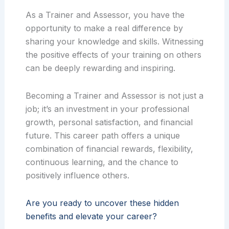
As a Trainer and Assessor, you have the
opportunity to make a real difference by
sharing your knowledge and skills. Witnessing
the positive effects of your training on others
can be deeply rewarding and inspiring.
Becoming a Trainer and Assessor is not just a
job; it’s an investment in your professional
growth, personal satisfaction, and financial
future. This career path offers a unique
combination of financial rewards, flexibility,
continuous learning, and the chance to
positively influence others.
Are you ready to uncover these hidden
benefits and elevate your career?