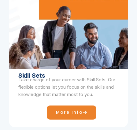
Skill Sets
Take charge of your career with Skill Sets. Our
flexible options let you focus on the skills and
knowledge that matter most to you.
More Info