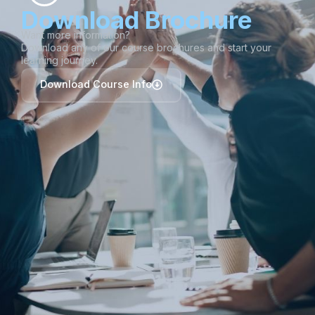
Download Brochure
Want more information?
Download any of our course brochures and start your
learning journey.
Download Course Info