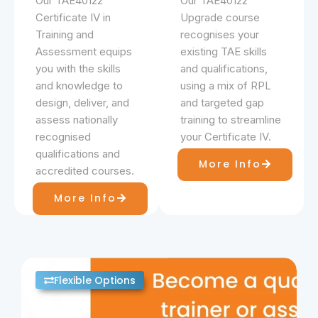
Our TAE40122
Our TAE40122
Certificate IV in
Upgrade course
Training and
recognises your
Assessment equips
existing TAE skills
you with the skills
and qualifications,
and knowledge to
using a mix of RPL
design, deliver, and
and targeted gap
assess nationally
training to streamline
recognised
your Certificate IV.
qualifications and
More Info
accredited courses.
More Info
Flexible Options