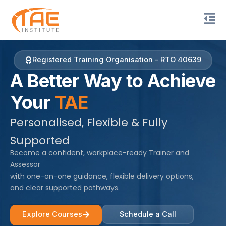
Skip
to
content
Registered Training Organisation - RTO 40639
A Better Way to Achieve
Your
TAE
Personalised, Flexible & Fully
Supported
Become a confident, workplace-ready Trainer and
Assessor
with one-on-one guidance, flexible delivery options,
and clear supported pathways.
Explore Courses
Schedule a Call