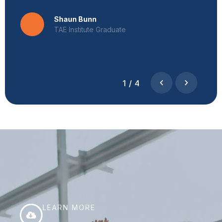
Shaun Bunn
TAE Institute Graduate
1
/
4
LEARN MORE