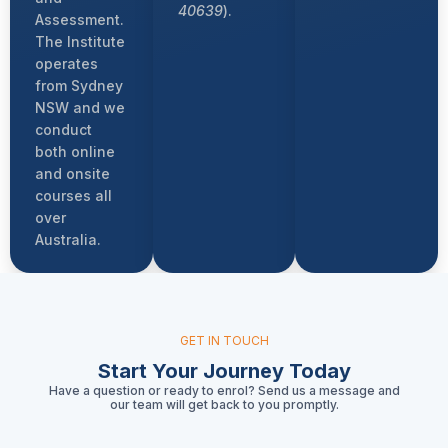
40639
).
Assessment.
The Institute
operates
from Sydney
NSW and we
conduct
both online
and onsite
courses all
over
Australia.
GET IN TOUCH
Start Your Journey Today
Have a question or ready to enrol? Send us a message and
our team will get back to you promptly.