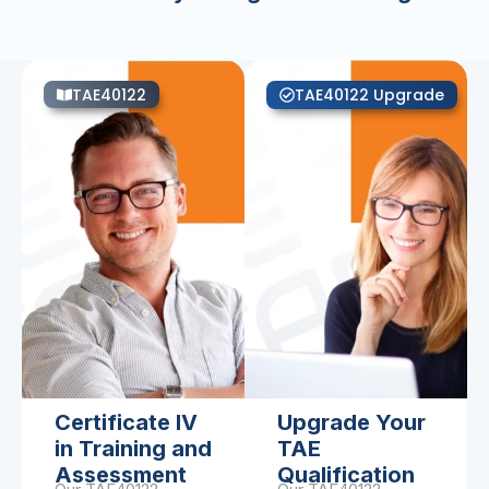
TAE40122
TAE40122 Upgrade
Certificate IV
Upgrade Your
in Training and
TAE
Assessment
Qualification