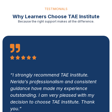
TESTIMONIALS
Why Learners Choose TAE Institute
Because the right support makes all the difference.
“I strongly recommend TAE Institute.
Nerida's professionalism and consistent
guidance have made my experience
outstanding. I am very pleased with my
decision to choose TAE Institute. Thank
you.”