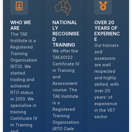
WHO WE
NATIONAL
OVER 20
ARE
LY
YEARS OF
RECOGNISE
EXPERIENC
The TAE
D
E
Institute is a
TRAINING
Our trainers
Registered
We offer the
and
Training
TAE40122
assessors
Organisation
Certificate IV
are well
(RTO). We
in Training
respected
started
and
and highly
trading and
Assessment
skilled, with
achieved
course. The
over 20
RTO status
TAE Institute
years’ of
in 2013. We
is a
experience
specialise in
Registered
in the VET
training
Training
sector
Certificate IV
Organisation
in Training
(
RTO Code
and