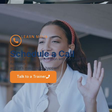
LEARN MORE
Schedule a Call
Schedule a free consultation with our Lead Trainer and
Assessor,
and let’s make things happen!
Talk to a Trainer