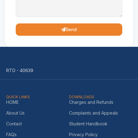
Send
RTO - 40639
QUICK LINKS
DOWNLOADS
HOME
Charges and Refunds
About Us
Complaints and Appeals
Contact
Student Handbook
FAQs
Privacy Policy