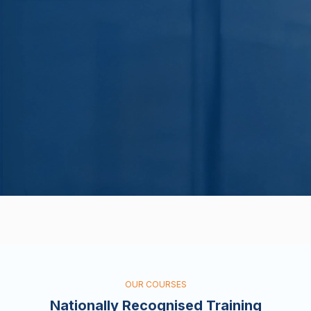
OUR COURSES
Nationally Recognised Training