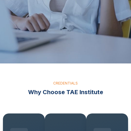
CREDENTIALS
Why Choose TAE Institute