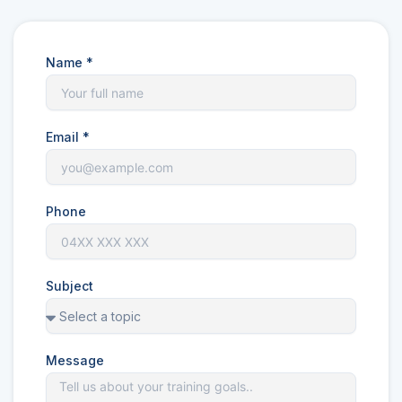
Name *
Email *
Phone
Subject
Message