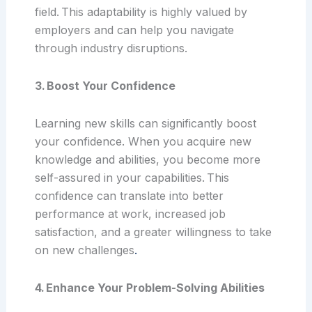
field. This adaptability is highly valued by
employers and can help you navigate
through industry disruptions.
3. Boost Your Confidence
Learning new skills can significantly boost
your confidence. When you acquire new
knowledge and abilities, you become more
self-assured in your capabilities. This
confidence can translate into better
performance at work, increased job
satisfaction, and a greater willingness to take
on new challenges
.
4. Enhance Your Problem-Solving Abilities