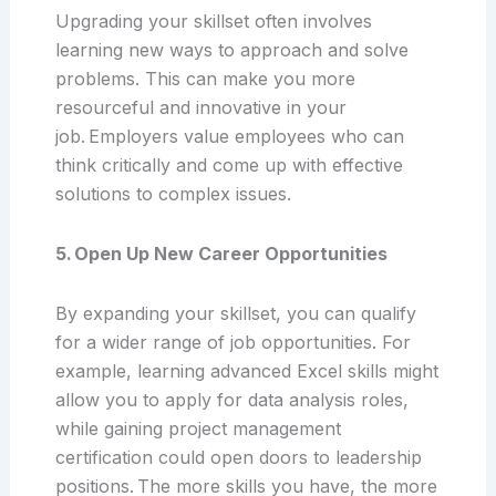
Upgrading your skillset often involves
learning new ways to approach and solve
problems. This can make you more
resourceful and innovative in your
job. Employers value employees who can
think critically and come up with effective
solutions to complex issues.
5. Open Up New Career Opportunities
By expanding your skillset, you can qualify
for a wider range of job opportunities. For
example, learning advanced Excel skills might
allow you to apply for data analysis roles,
while gaining project management
certification could open doors to leadership
positions. The more skills you have, the more