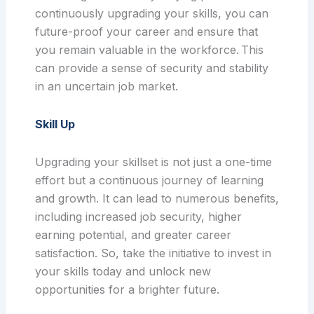
continuously upgrading your skills, you can
future-proof your career and ensure that
you remain valuable in the workforce. This
can provide a sense of security and stability
in an uncertain job market.
Skill Up
Upgrading your skillset is not just a one-time
effort but a continuous journey of learning
and growth. It can lead to numerous benefits,
including increased job security, higher
earning potential, and greater career
satisfaction. So, take the initiative to invest in
your skills today and unlock new
opportunities for a brighter future.