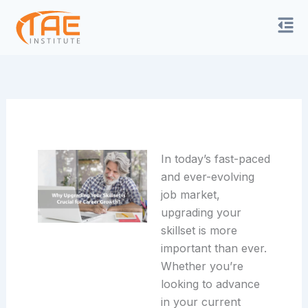
Skip
to
content
In today’s fast-paced
and ever-evolving
job market,
upgrading your
skillset is more
important than ever.
Whether
you’re
looking to advance
in your current