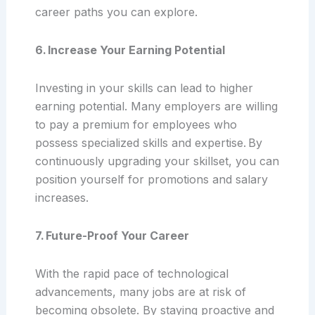
career paths you can explore.
6. Increase Your Earning Potential
Investing in your skills can lead to higher
earning potential. Many employers are willing
to pay a premium for employees who
possess specialized skills and expertise. By
continuously upgrading your skillset, you can
position yourself for promotions and salary
increases.
7. Future-Proof Your Career
With the rapid pace of technological
advancements, many jobs are at risk of
becoming obsolete. By staying proactive and