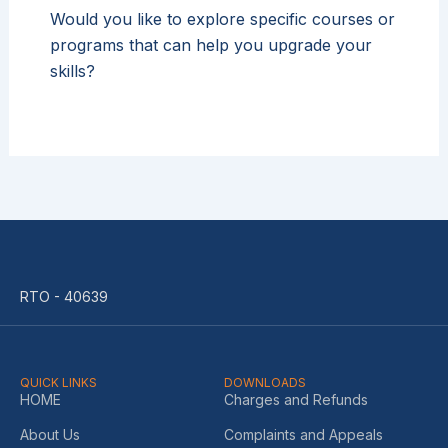
Would you like to explore specific courses or
programs that can help you upgrade your
skills?
RTO - 40639
QUICK LINKS
DOWNLOADS
HOME
Charges and Refunds
About Us
Complaints and Appeals