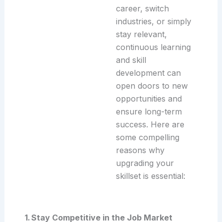
career, switch
industries, or simply
stay relevant,
continuous learning
and skill
development can
open doors to new
opportunities and
ensure long-term
success. Here are
some compelling
reasons why
upgrading your
skillset is essential:
1. Stay Competitive in the Job Market