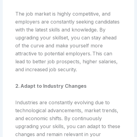
The job market is highly competitive, and
employers are constantly seeking candidates
with the latest skills and knowledge. By
upgrading your skillset, you can stay ahead
of the curve and make yourself more
attractive to potential employers. This can
lead to better job prospects, higher salaries,
and increased job security.
2. Adapt to Industry Changes
Industries are constantly evolving due to
technological advancements, market trends,
and economic shifts. By continuously
upgrading your skills, you can adapt to these
changes and remain relevant in your